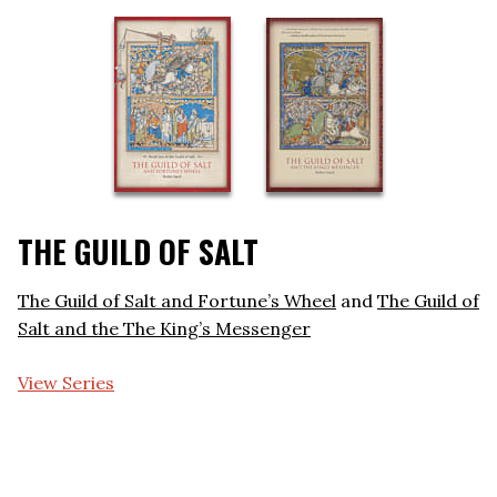
THE GUILD OF SALT
The Guild of Salt and Fortune’s Wheel
and
The Guild of
Salt and the The King’s Messenger
View Series