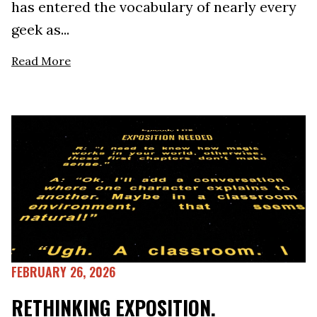
has entered the vocabulary of nearly every
geek as...
Read More
FEBRUARY 26, 2026
RETHINKING EXPOSITION.