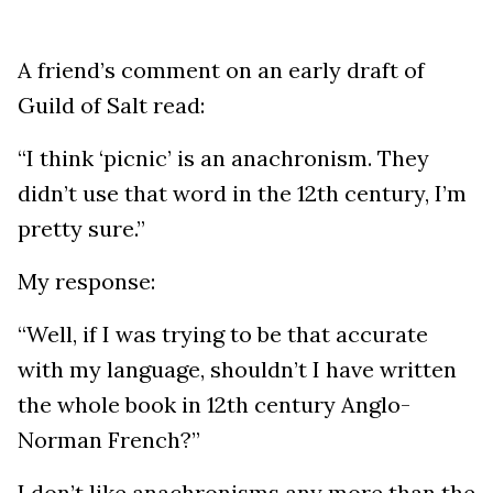
A friend’s comment on an early draft of
Guild of Salt read:
“I think ‘picnic’ is an anachronism. They
didn’t use that word in the 12th century, I’m
pretty sure.”
My response:
“Well, if I was trying to be that accurate
with my language, shouldn’t I have written
the whole book in 12th century Anglo-
Norman French?”
I don’t like anachronisms any more than the