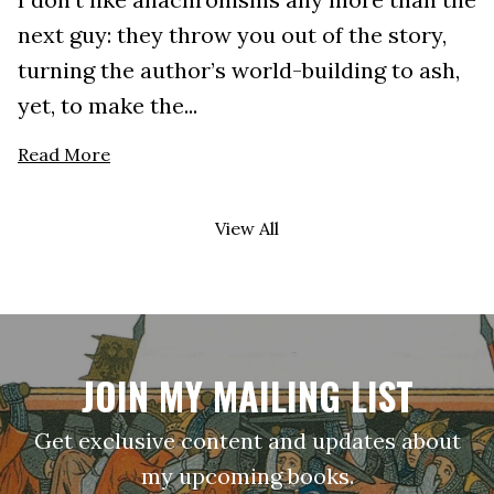
next guy: they throw you out of the story,
turning the author’s world-building to ash,
yet, to make the...
Read More
View All
JOIN MY MAILING LIST
Get exclusive content and updates about
my upcoming books.