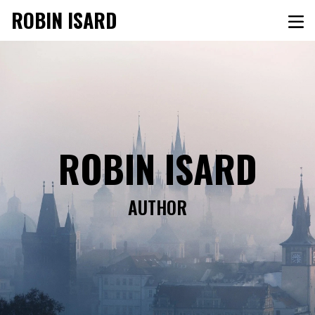
ROBIN ISARD
ROBIN ISARD
AUTHOR