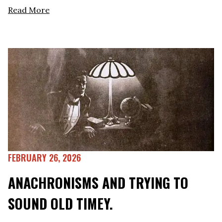
Read More
FEBRUARY 26, 2026
ANACHRONISMS AND TRYING TO
SOUND OLD TIMEY.