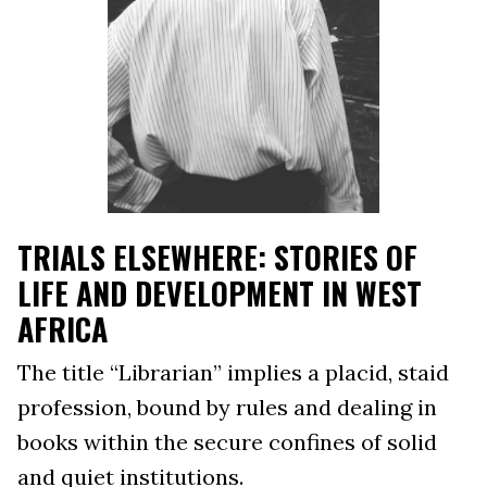
TRIALS ELSEWHERE: STORIES OF
LIFE AND DEVELOPMENT IN WEST
AFRICA
The title “Librarian” implies a placid, staid
profession, bound by rules and dealing in
books within the secure confines of solid
and quiet institutions.