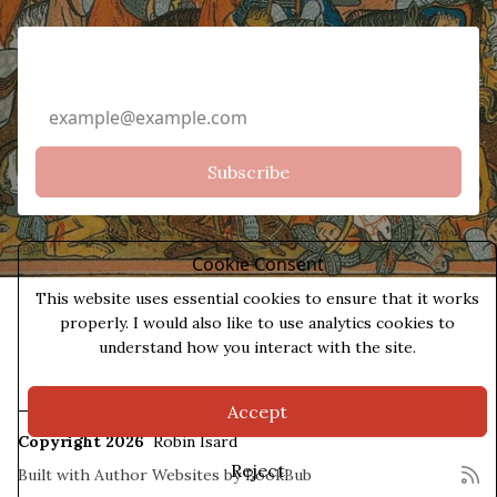
Email Address
Cookie Consent
This website uses essential cookies to ensure that it works
properly. I would also like to use analytics cookies to
understand how you interact with the site.
Accept
Copyright 2026
Robin Isard
Reject
Built with
Author Websites by BookBub