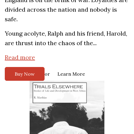
divided across the nation and nobody is
safe.
Young acolyte, Ralph and his friend, Harold,
are thrust into the chaos of the...
Read more
or
Buy Now
Learn More