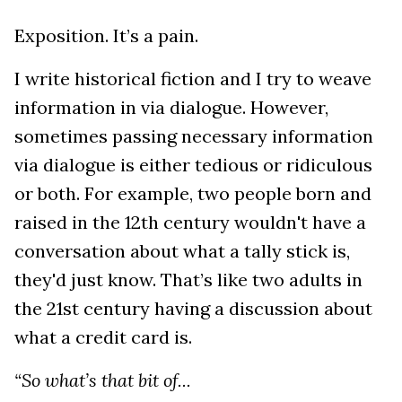
Exposition. It’s a pain.
I write historical fiction and I try to weave
information in via dialogue. However,
sometimes passing necessary information
via dialogue is either tedious or ridiculous
or both. For example, two people born and
raised in the 12th century wouldn't have a
conversation about what a tally stick is,
they'd just know. That’s like two adults in
the 21st century having a discussion about
what a credit card is.
“So what’s that bit of...