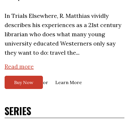
In Trials Elsewhere, R. Matthias vividly
describes his experiences as a 21st century
librarian who does what many young
university educated Westerners only say
they want to do: travel the...
Read more
or
Buy Now
Learn More
SERIES