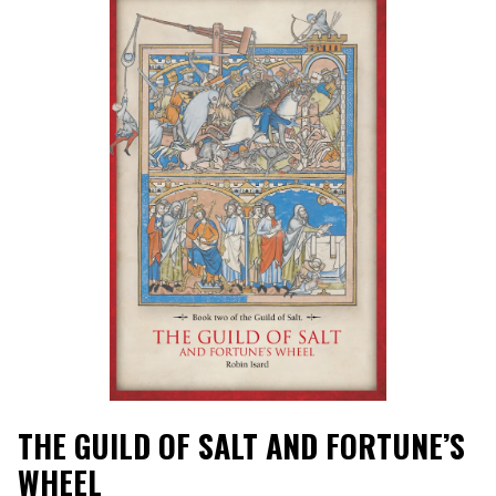
THE GUILD OF SALT AND FORTUNE’S
WHEEL