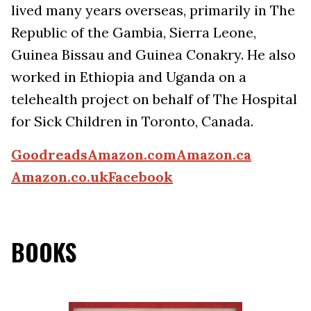
lived many years overseas, primarily in The
Republic of the Gambia, Sierra Leone,
Guinea Bissau and Guinea Conakry. He also
worked in Ethiopia and Uganda on a
telehealth project on behalf of The Hospital
for Sick Children in Toronto, Canada.
Goodreads
Amazon.com
Amazon.ca
Amazon.co.uk
Facebook
BOOKS