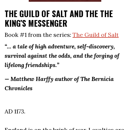
THE GUILD OF SALT AND THE THE
KING’S MESSENGER
Book #1 from the series:
The Guild of Salt
“... a tale of high adventure, self-discovery,
survival against the odds, and the forging of
lifelong friendships.”
— Matthew Harffy author of The Bernicia
Chronicles
AD 1173.
England is on the brink of war. Loyalties are