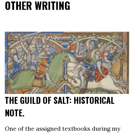
OTHER WRITING
THE GUILD OF SALT: HISTORICAL
NOTE.
One of the assigned textbooks during my