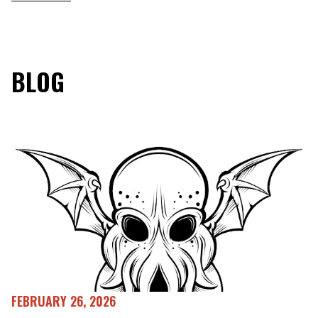
BLOG
FEBRUARY 26, 2026