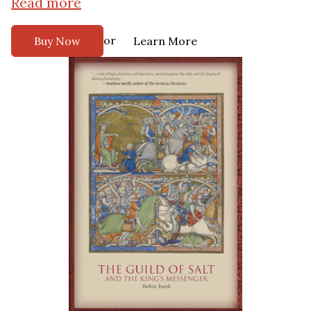
Read more
or
Buy Now
Learn More