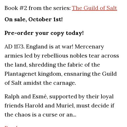
Book #2 from the series:
The Guild of Salt
On sale, October 1st!
Pre-order your copy today!
AD 1173. England is at war! Mercenary
armies led by rebellious nobles tear across
the land, shredding the fabric of the
Plantagenet kingdom, ensnaring the Guild
of Salt amidst the carnage.
Ralph and Esmé, supported by their loyal
friends Harold and Muriel, must decide if
the chaos is a curse or an...