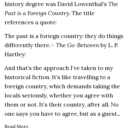
history degree was David Lowenthal’s
The
Past is a Foreign Country
. The title
references a quote:
The past is a foriegn country: they do things
differently there.
— The Go-Between
by L. P.
Hartley:
And that’s the approach I’ve taken to my
historical fiction. It’s like travelling to a
foreign country, which demands taking the
locals seriously, whether you agree with
them or not. It’s their country, after all. No
one says you have to agree, but as a guest...
Read More