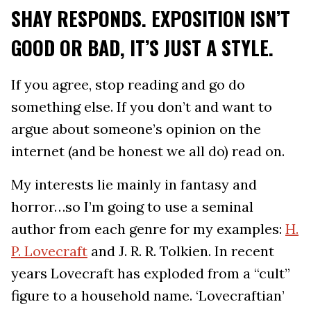
SHAY RESPONDS. EXPOSITION ISN’T
GOOD OR BAD, IT’S JUST A STYLE.
If you agree, stop reading and go do
something else. If you don’t and want to
argue about someone’s opinion on the
internet (and be honest we all do) read on.
My interests lie mainly in fantasy and
horror…so I’m going to use a seminal
author from each genre for my examples:
H.
P. Lovecraft
and J. R. R. Tolkien. In recent
years Lovecraft has exploded from a “cult”
figure to a household name. ‘Lovecraftian’