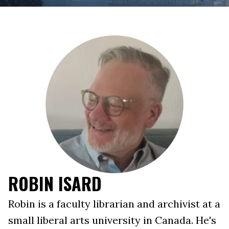
ROBIN ISARD
Robin is a faculty librarian and archivist at a
small liberal arts university in Canada. He's