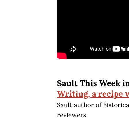
Sault This Week i
Writing, a recipe
Sault author of histori
reviewers