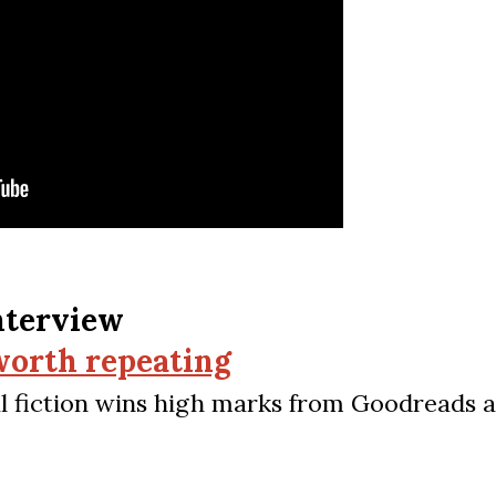
nterview
 worth repeating
cal fiction wins high marks from Goodreads