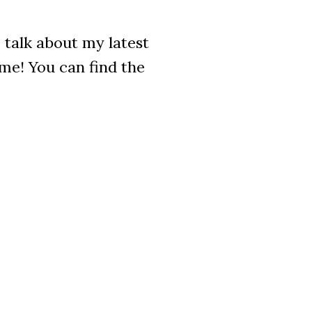
 talk about my latest
ime! You can find the