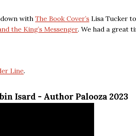
it down with
The Book Cover’s
Lisa Tucker to
 and the King’s Messenger
. We had a great t
er Line
.
bin Isard - Author Palooza 2023