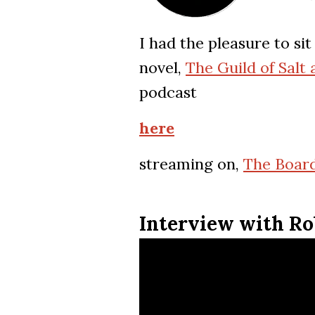
I had the pleasure to s
novel,
The Guild of Salt
podcast
here
streaming on,
The Board
Interview with Ro