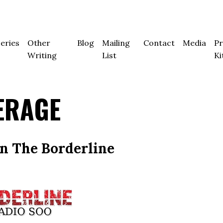
eries
Other
Blog
Mailing
Contact
Media
Pr
Writing
List
Ki
ERAGE
on The Borderline