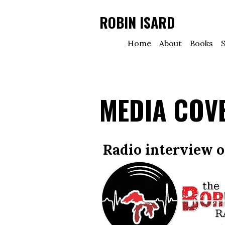
ROBIN ISARD
Home
About
Books
S
MEDIA COV
Radio interview 