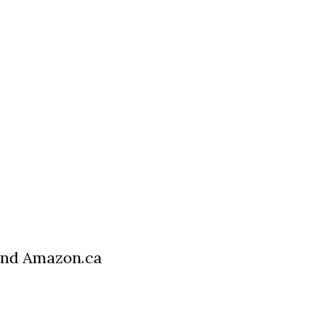
 and Amazon.ca